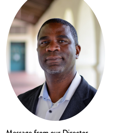
Message from our Director