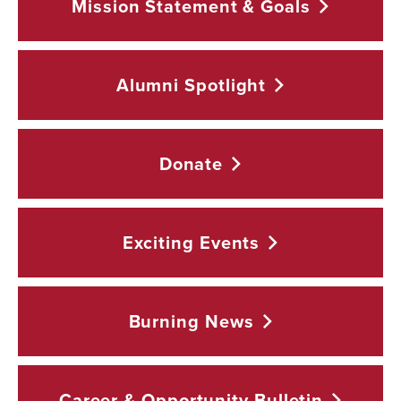
Mission Statement &
Goals
Alumni
Spotlight
Donate
Exciting
Events
Burning
News
Career & Opportunity
Bulletin