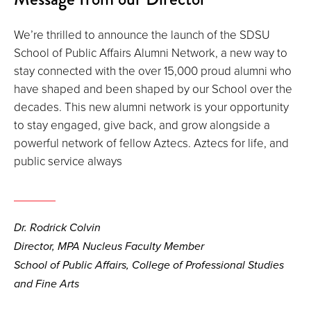
We’re thrilled to announce the launch of the SDSU
School of Public Affairs Alumni Network, a new way to
stay connected with the over 15,000 proud alumni who
have shaped and been shaped by our School over the
decades. This new alumni network is your opportunity
to stay engaged, give back, and grow alongside a
powerful network of fellow Aztecs. Aztecs for life, and
public service always
Dr. Rodrick Colvin
Director, MPA Nucleus Faculty Member
School of Public Affairs, College of Professional Studies
and Fine Arts