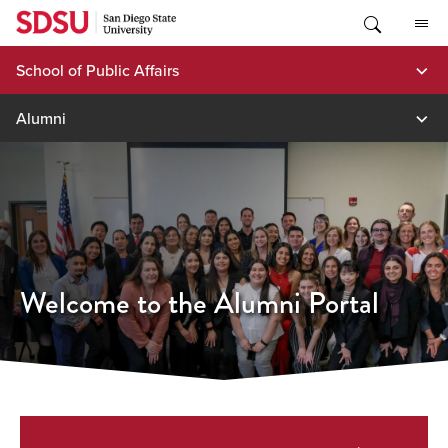
Skip
to
content
School of Public Affairs
Alumni
Welcome to the Alumni Portal