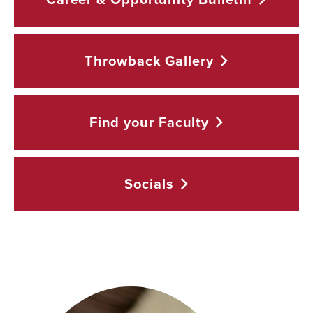
Throwback
Gallery
Find your
Faculty
Socials