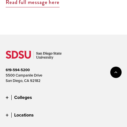
Read full message here
619-594-5200
5500 Campanile Drive
San Diego, CA 92182
Colleges
Locations